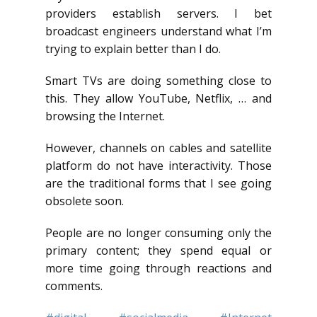
providers establish servers. I bet
broadcast engineers understand what I’m
trying to explain better than I do.
Smart TVs are doing something close to
this. They allow YouTube, Netflix, … and
browsing the Internet.
However, channels on cables and satellite
platform do not have interactivity. Those
are the traditional forms that I see going
obsolete soon.
People are no longer consuming only the
primary content; they spend equal or
more time going through reactions and
comments.