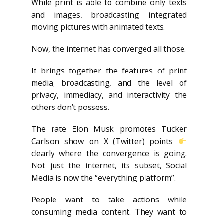
While print is able to combine only texts
and images, broadcasting integrated
moving pictures with animated texts.
Now, the internet has converged all those.
It brings together the features of print
media, broadcasting, and the level of
privacy, immediacy, and interactivity the
others don’t possess.
The rate Elon Musk promotes Tucker
Carlson show on X (Twitter) points
clearly where the convergence is going.
Not just the internet, its subset, Social
Media is now the “everything platform”.
People want to take actions while
consuming media content. They want to