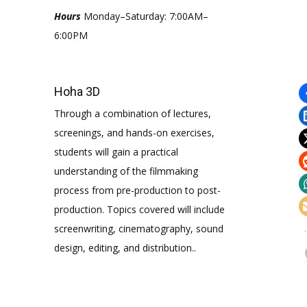
Hours
Monday–Saturday: 7:00AM–
6:00PM
Hoha 3D
Through a combination of lectures,
screenings, and hands-on exercises,
students will gain a practical
understanding of the filmmaking
process from pre-production to post-
production. Topics covered will include
screenwriting, cinematography, sound
design, editing, and distribution..