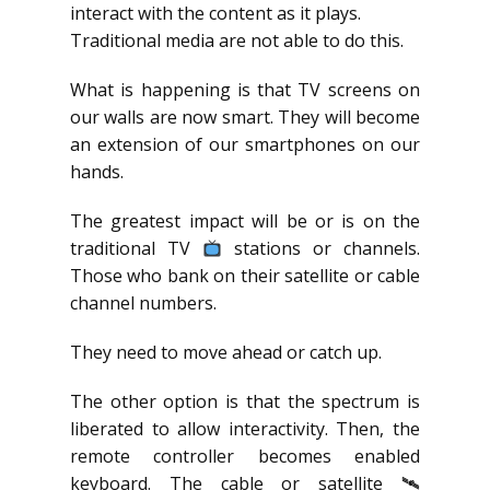
interact with the content as it plays.
Traditional media are not able to do this.
What is happening is that TV screens on
our walls are now smart. They will become
an extension of our smartphones on our
hands.
The greatest impact will be or is on the
traditional TV
stations or channels.
Those who bank on their satellite or cable
channel numbers.
They need to move ahead or catch up.
The other option is that the spectrum is
liberated to allow interactivity. Then, the
remote controller becomes enabled
keyboard. The cable or satellite 🛰