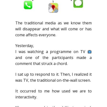
The traditional media as we know them
will disappear and what will come or has
come affects everyone.
Yesterday,
I was watching a programme on TV
and one of the participants made a
comment that struck a chord.
I sat up to respond to it. Then, I realized it
was TV, the traditional on-the-wall screen.
It occurred to me how used we are to
interactivity.