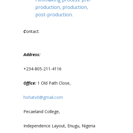
production, production,
post-production.
C
ontact:
Address:
+234-805-211-4116
Office:
1 Old Path Close,
hohatv0@gmail.com
Pecaeland College,
Independence Layout, Enugu, Nigeria