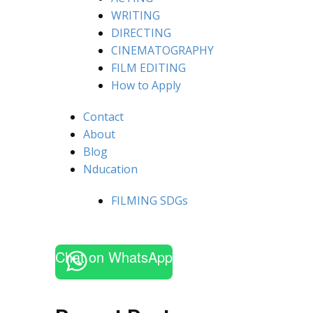
WRITING
DIRECTING
CINEMATOGRAPHY
FILM EDITING
How to Apply
Contact
About
Blog
Nducation
FILMING SDGs
Chat on WhatsApp