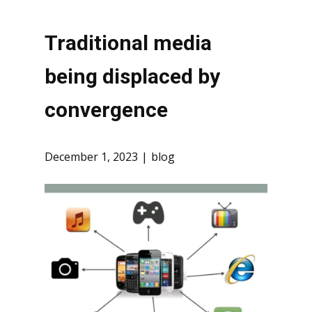
Traditional media
being displaced by
convergence
December 1, 2023
blog