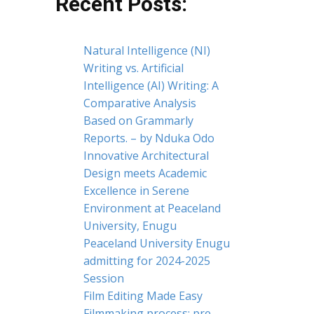
Recent Posts:
Natural Intelligence (NI)
Writing vs. Artificial
Intelligence (AI) Writing: A
Comparative Analysis
Based on Grammarly
Reports. – by Nduka Odo
Innovative Architectural
Design meets Academic
Excellence in Serene
Environment at Peaceland
University, Enugu
Peaceland University Enugu
admitting for 2024-2025
Session
Film Editing Made Easy
Filmmaking process: pre-