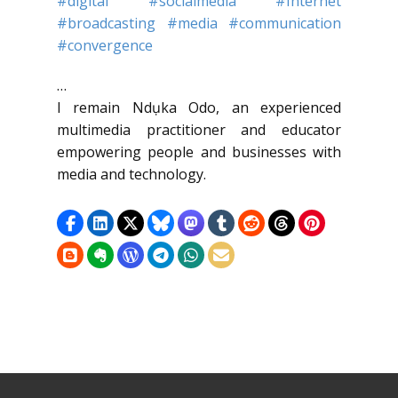
#digital
#socialmedia
#Internet
#broadcasting
#media
#communication
#convergence
…
I remain Ndụka Odo, an experienced
multimedia practitioner and educator
empowering people and businesses with
media and technology.