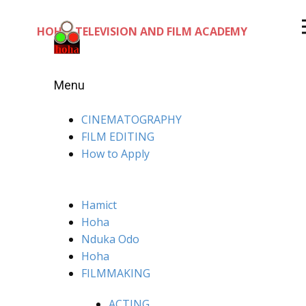
HOHA TELEVISION AND FILM ACADEMY
Menu
CINEMATOGRAPHY
FILM EDITING
How to Apply
Hamict
Hoha
Nduka Odo
Hoha
FILMMAKING
ACTING