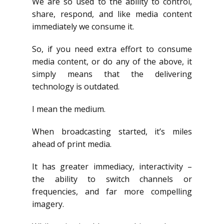
We are so used to the ability to control,
share, respond, and like media content
immediately we consume it.
So, if you need extra effort to consume
media content, or do any of the above, it
simply means that the delivering
technology is outdated.
I mean the medium.
When broadcasting started, it’s miles
ahead of print media.
It has greater immediacy, interactivity –
the ability to switch channels or
frequencies, and far more compelling
imagery.