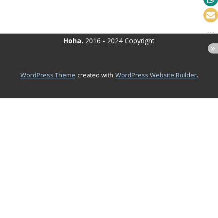
Hoha.
2016 - 2024 Copyright
.
WordPress Theme
created with
WordPress Website Builder