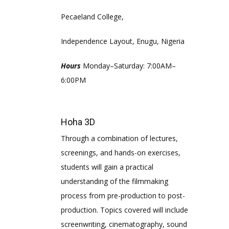
Pecaeland College,
Independence Layout, Enugu, Nigeria
Hours
Monday–Saturday: 7:00AM–
6:00PM
Hoha 3D
Through a combination of lectures,
screenings, and hands-on exercises,
students will gain a practical
understanding of the filmmaking
process from pre-production to post-
production. Topics covered will include
screenwriting, cinematography, sound