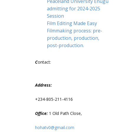
Peaceland University Enugu
admitting for 2024-2025
Session
Film Editing Made Easy
Filmmaking process: pre-
production, production,
post-production.
C
ontact:
Address:
+234-805-211-4116
Office:
1 Old Path Close,
hohatv0@gmail.com