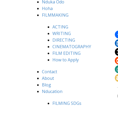
Nduka Odo
Hoha
FILMMAKING
ACTING
WRITING
DIRECTING
CINEMATOGRAPHY
FILM EDITING
How to Apply
Contact
About
Blog
Nducation
FILMING SDGs