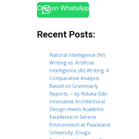
Chat on WhatsApp
Recent Posts:
Natural Intelligence (NI)
Writing vs. Artificial
Intelligence (AI) Writing: A
Comparative Analysis
Based on Grammarly
Reports. – by Nduka Odo
Innovative Architectural
Design meets Academic
Excellence in Serene
Environment at Peaceland
University, Enugu