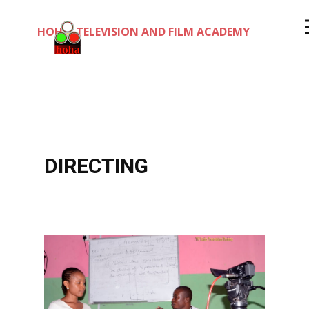
HOHA TELEVISION AND FILM ACADEMY
DIRECTING