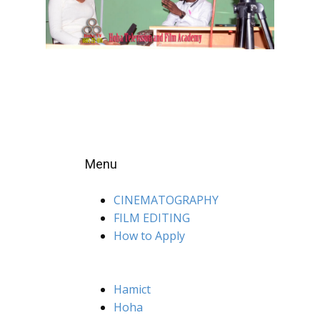
Menu
CINEMATOGRAPHY
FILM EDITING
How to Apply
Hamict
Hoha