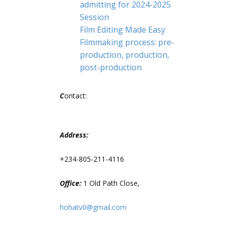
admitting for 2024-2025
Session
Film Editing Made Easy
Filmmaking process: pre-
production, production,
post-production.
C
ontact:
Address:
+234-805-211-4116
Office:
1 Old Path Close,
hohatv0@gmail.com