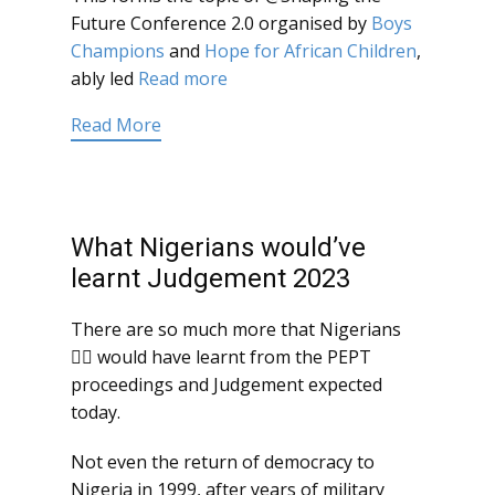
Future Conference 2.0 organised by
Boys
Champions
and
Hope for African Children
,
ably led
Read more
Read More
What Nigerians would’ve
learnt Judgement 2023
There are so much more that Nigerians
 would have learnt from the PEPT
proceedings and Judgement expected
today.
Not even the return of democracy to
Nigeria in 1999, after years of military