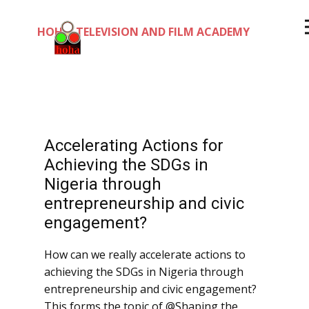
HOHA TELEVISION AND FILM ACADEMY
Accelerating Actions for
Achieving the SDGs in
Nigeria through
entrepreneurship and civic
engagement?
How can we really accelerate actions to
achieving the SDGs in Nigeria through
entrepreneurship and civic engagement?
This forms the topic of @Shaping the