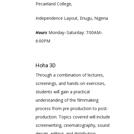
Pecaeland College,
Independence Layout, Enugu, Nigeria
Hours
Monday–Saturday: 7:00AM–
6:00PM
Hoha 3D
Through a combination of lectures,
screenings, and hands-on exercises,
students will gain a practical
understanding of the filmmaking
process from pre-production to post-
production. Topics covered will include
screenwriting, cinematography, sound
design, editing, and distribution..