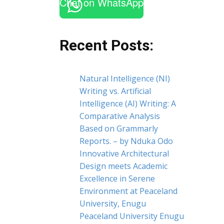
Chat on WhatsApp
Recent Posts:
Natural Intelligence (NI)
Writing vs. Artificial
Intelligence (AI) Writing: A
Comparative Analysis
Based on Grammarly
Reports. – by Nduka Odo
Innovative Architectural
Design meets Academic
Excellence in Serene
Environment at Peaceland
University, Enugu
Peaceland University Enugu