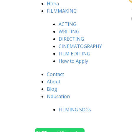
Hoha
FILMMAKING
ACTING
WRITING
DIRECTING
CINEMATOGRAPHY
FILM EDITING
How to Apply
Contact
About
Blog
Nducation
FILMING SDGs