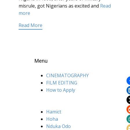
misrule, got Nigerians as excited and
Read
more
Read More
Menu
CINEMATOGRAPHY
FILM EDITING
How to Apply
Hamict
Hoha
Nduka Odo