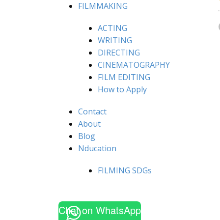
FILMMAKING
ACTING
WRITING
DIRECTING
CINEMATOGRAPHY
FILM EDITING
How to Apply
Contact
About
Blog
Nducation
FILMING SDGs
Chat on WhatsApp