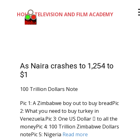
HOHA TELEVISION AND FILM ACADEMY
As Naira crashes to 1,254 to
$1
100 Trillion Dollars Note
Pic 1: A Zimbabwe boy out to buy breadPic
2: What you need to buy turkey in
Venezuela.Pic 3: One US Dollar  to all the
moneyPic 4: 100 Trillion Zimbabwe Dollars
notePic 5: Nigeria
Read more