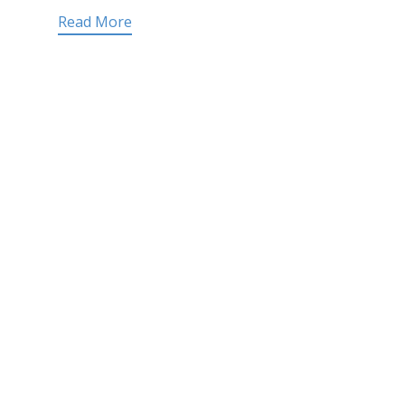
Read More