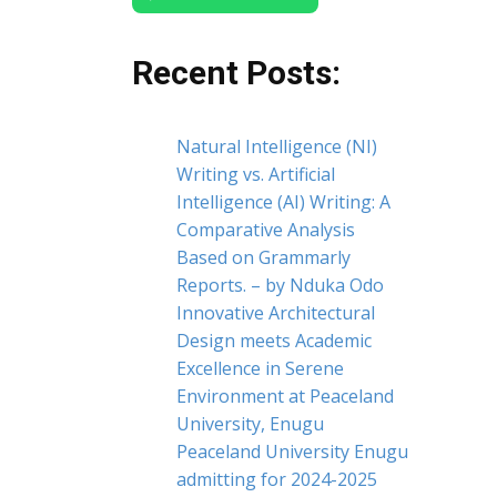
Recent Posts:
Natural Intelligence (NI)
Writing vs. Artificial
Intelligence (AI) Writing: A
Comparative Analysis
Based on Grammarly
Reports. – by Nduka Odo
Innovative Architectural
Design meets Academic
Excellence in Serene
Environment at Peaceland
University, Enugu
Peaceland University Enugu
admitting for 2024-2025