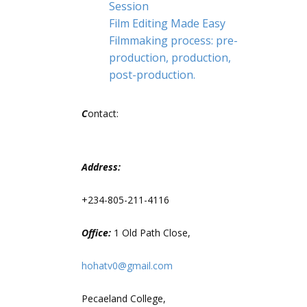
Session
Film Editing Made Easy
Filmmaking process: pre-
production, production,
post-production.
C
ontact:
Address:
+234-805-211-4116
Office:
1 Old Path Close,
hohatv0@gmail.com
Pecaeland College,