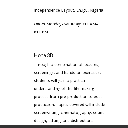
Independence Layout, Enugu, Nigeria
Hours
Monday–Saturday: 7:00AM–
6:00PM
Hoha 3D
Through a combination of lectures,
screenings, and hands-on exercises,
students will gain a practical
understanding of the filmmaking
process from pre-production to post-
production. Topics covered will include
screenwriting, cinematography, sound
design, editing, and distribution..