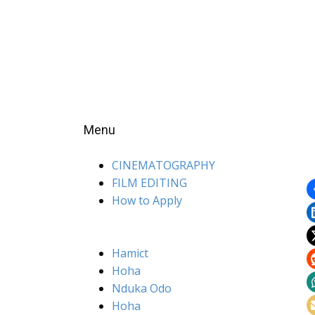
Menu
CINEMATOGRAPHY
FILM EDITING
How to Apply
Hamict
Hoha
Nduka Odo
Hoha