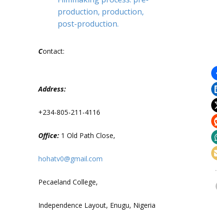
production, production,
post-production.
C
ontact:
Address:
+234-805-211-4116
Office:
1 Old Path Close,
hohatv0@gmail.com
Pecaeland College,
Independence Layout, Enugu, Nigeria