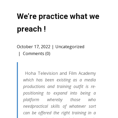
We’re practice what we
preach !
October 17, 2022
Uncategorized
Comments (0)
Hoha Television and Film Academy
which has been existing as a media
productions and training outfit is re-
positioning to expand into being a
platform whereby those who
needpractical skills of whatever sort
can be offered the right training in a