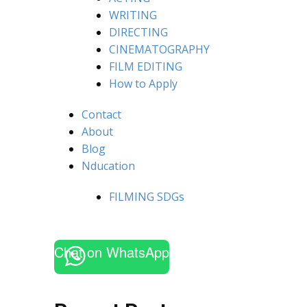
WRITING
DIRECTING
CINEMATOGRAPHY
FILM EDITING
How to Apply
Contact
About
Blog
Nducation
FILMING SDGs
Chat on WhatsApp