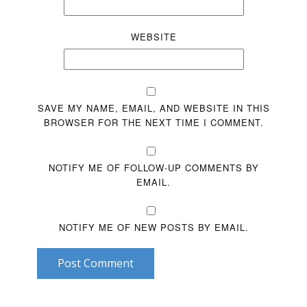
WEBSITE
SAVE MY NAME, EMAIL, AND WEBSITE IN THIS
BROWSER FOR THE NEXT TIME I COMMENT.
NOTIFY ME OF FOLLOW-UP COMMENTS BY
EMAIL.
NOTIFY ME OF NEW POSTS BY EMAIL.
Post Comment