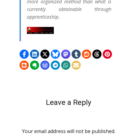
more organized method than what is
currently obtainable through
apprenticeship.
Leave a Reply
Your email address will not be published.