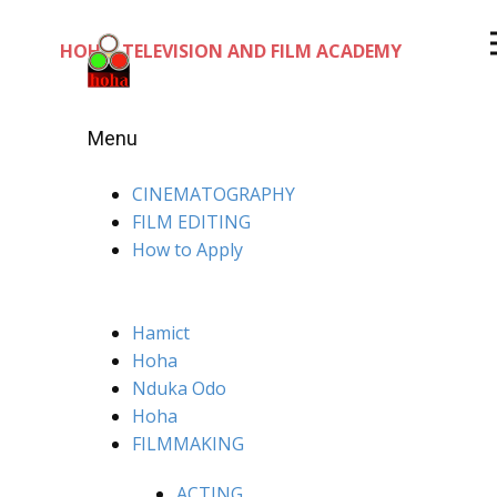
HOHA TELEVISION AND FILM ACADEMY
Menu
CINEMATOGRAPHY
FILM EDITING
How to Apply
Hamict
Hoha
Nduka Odo
Hoha
FILMMAKING
ACTING