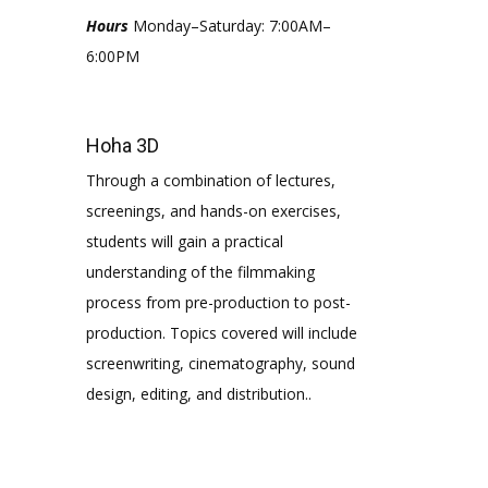
Hours
Monday–Saturday: 7:00AM–
6:00PM
Hoha 3D
Through a combination of lectures,
screenings, and hands-on exercises,
students will gain a practical
understanding of the filmmaking
process from pre-production to post-
production. Topics covered will include
screenwriting, cinematography, sound
design, editing, and distribution..