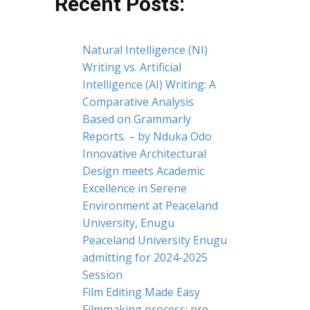
Recent Posts:
Natural Intelligence (NI)
Writing vs. Artificial
Intelligence (AI) Writing: A
Comparative Analysis
Based on Grammarly
Reports. – by Nduka Odo
Innovative Architectural
Design meets Academic
Excellence in Serene
Environment at Peaceland
University, Enugu
Peaceland University Enugu
admitting for 2024-2025
Session
Film Editing Made Easy
Filmmaking process: pre-