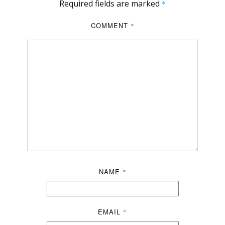
Required fields are marked
*
COMMENT
*
NAME
*
EMAIL
*