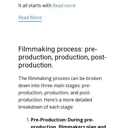
It all starts with
Read more
Read More
Filmmaking process: pre-
production, production, post-
production.
The filmmaking process can be broken
down into three main stages: pre-
production, production, and post-
production. Here’s a more detailed
breakdown of each stage:
Pre-Production: During pre-
production, filmmakers plan and