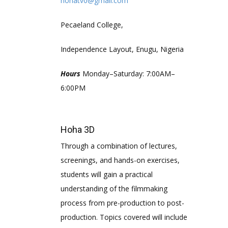
hohatv0@gmail.com
Pecaeland College,
Independence Layout, Enugu, Nigeria
Hours
Monday–Saturday: 7:00AM–
6:00PM
Hoha 3D
Through a combination of lectures,
screenings, and hands-on exercises,
students will gain a practical
understanding of the filmmaking
process from pre-production to post-
production. Topics covered will include