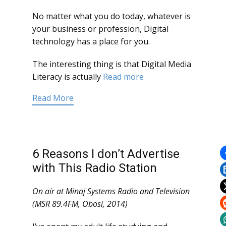
No matter what you do today, whatever is
your business or profession, Digital
technology has a place for you.
The interesting thing is that Digital Media
Literacy is actually
Read more
Read More
6 Reasons I don’t Advertise
with This Radio Station
On air at Minaj Systems Radio and Television
(MSR 89.4FM, Obosi, 2014)