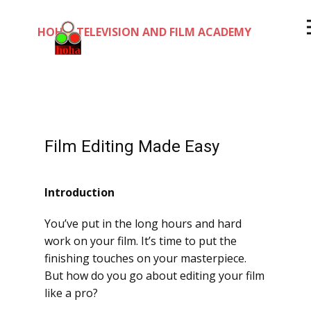
HOHA TELEVISION AND FILM ACADEMY
Film Editing Made Easy
Introduction
You’ve put in the long hours and hard
work on your film. It’s time to put the
finishing touches on your masterpiece.
But how do you go about editing your film
like a pro?