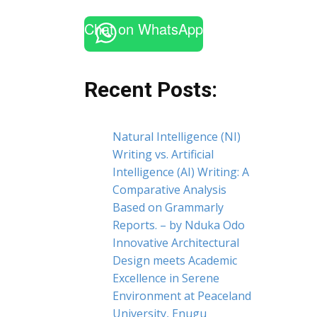
Chat on WhatsApp
Recent Posts:
Natural Intelligence (NI)
Writing vs. Artificial
Intelligence (AI) Writing: A
Comparative Analysis
Based on Grammarly
Reports. – by Nduka Odo
Innovative Architectural
Design meets Academic
Excellence in Serene
Environment at Peaceland
University, Enugu