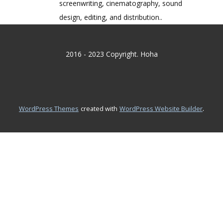
screenwriting, cinematography, sound
design, editing, and distribution..
2016 - 2023 Copyright. Hoha
.
WordPress Themes
created with
WordPress Website Builder