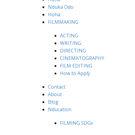
Nduka Odo
Hoha
FILMMAKING
ACTING
WRITING
DIRECTING
CINEMATOGRAPHY
FILM EDITING
How to Apply
Contact
About
Blog
Nducation
FILMING SDGs