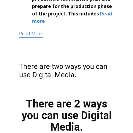
prepare for the production phase
of the project. This includes
Read
more
Read More
There are two ways you can
use Digital Media.
There are 2 ways
you can use Digital
Media.