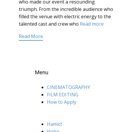
who made our event a resounding
triumph. From the incredible audience who
filled the venue with electric energy to the
talented cast and crew who
Read more
Read More
Menu
CINEMATOGRAPHY
FILM EDITING
How to Apply
Hamict
Hoha