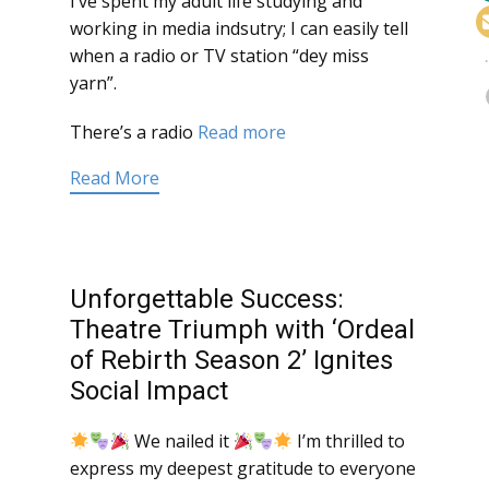
I’ve spent my adult life studying and
working in media indsutry; I can easily tell
when a radio or TV station “dey miss
yarn”.
There’s a radio
Read more
Read More
Unforgettable Success:
Theatre Triumph with ‘Ordeal
of Rebirth Season 2’ Ignites
Social Impact
We nailed it
I’m thrilled to
express my deepest gratitude to everyone