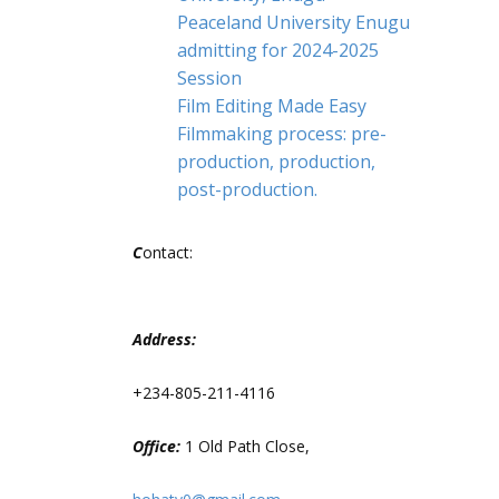
Peaceland University Enugu
admitting for 2024-2025
Session
Film Editing Made Easy
Filmmaking process: pre-
production, production,
post-production.
C
ontact:
Address:
+234-805-211-4116
Office:
1 Old Path Close,