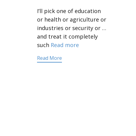
I’ll pick one of education
or health or agriculture or
industries or security or …
and treat it completely
such
Read more
Read More