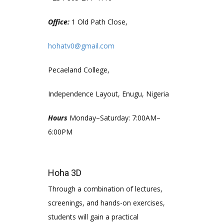
Office:
1 Old Path Close,
hohatv0@gmail.com
Pecaeland College,
Independence Layout, Enugu, Nigeria
Hours
Monday–Saturday: 7:00AM–
6:00PM
Hoha 3D
Through a combination of lectures,
screenings, and hands-on exercises,
students will gain a practical