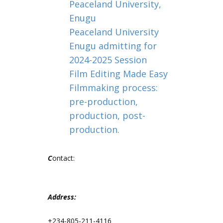
Peaceland University,
Enugu
Peaceland University
Enugu admitting for
2024-2025 Session
Film Editing Made Easy
Filmmaking process:
pre-production,
production, post-
production.
C
ontact:
Address:
+234-805-211-4116