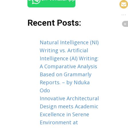
Recent Posts:
Natural Intelligence (NI)
Writing vs. Artificial
Intelligence (AI) Writing:
A Comparative Analysis
Based on Grammarly
Reports. – by Nduka
Odo
Innovative Architectural
Design meets Academic
Excellence in Serene
Environment at