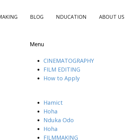
MAKING
BLOG
NDUCATION
ABOUT US
Menu
CINEMATOGRAPHY
FILM EDITING
How to Apply
Hamict
Hoha
Nduka Odo
Hoha
FILMMAKING