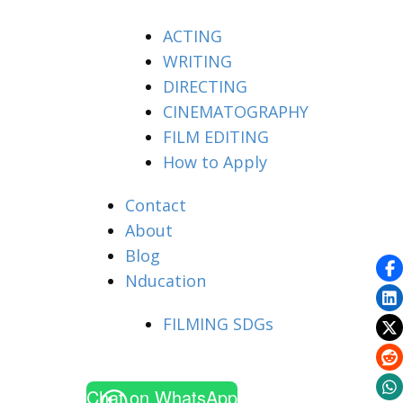
ACTING
WRITING
DIRECTING
CINEMATOGRAPHY
FILM EDITING
How to Apply
Contact
About
Blog
Nducation
FILMING SDGs
Chat on WhatsApp