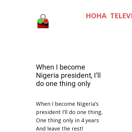
HOHA TELEV
When I become
Nigeria president, I’ll
do one thing only
When I become Nigeria’s
president I’ll do one thing,
One thing only in 4 years
And leave the rest!