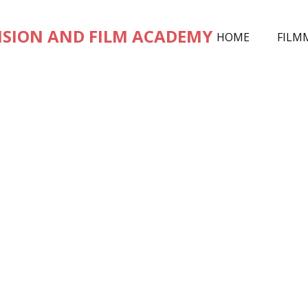
ISION AND FILM ACADEMY
HOME
FILM