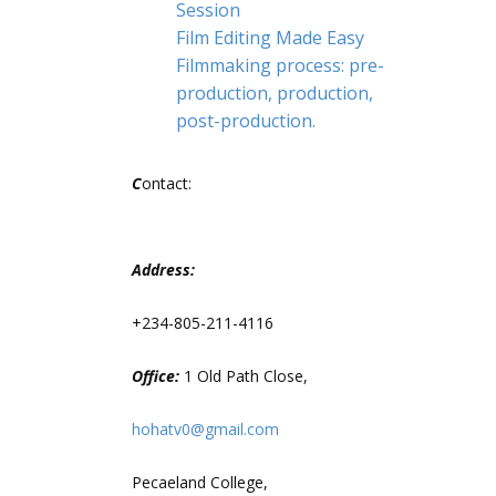
Session
Film Editing Made Easy
Filmmaking process: pre-
production, production,
post-production.
C
ontact:
Address:
+234-805-211-4116
Office:
1 Old Path Close,
hohatv0@gmail.com
Pecaeland College,