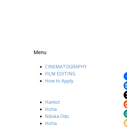
Menu
CINEMATOGRAPHY
FILM EDITING
How to Apply
Hamict
Hoha
Nduka Odo
Hoha