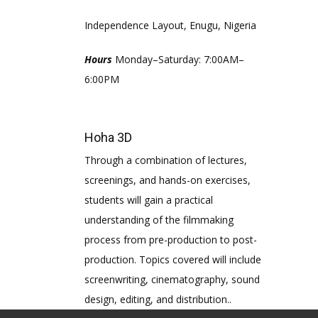
Independence Layout, Enugu, Nigeria
Hours
Monday–Saturday: 7:00AM–
6:00PM
Hoha 3D
Through a combination of lectures,
screenings, and hands-on exercises,
students will gain a practical
understanding of the filmmaking
process from pre-production to post-
production. Topics covered will include
screenwriting, cinematography, sound
design, editing, and distribution..