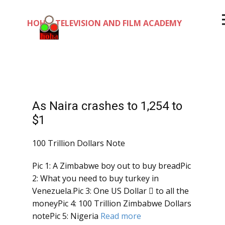
HOHA TELEVISION AND FILM ACADEMY
As Naira crashes to 1,254 to
$1
100 Trillion Dollars Note
Pic 1: A Zimbabwe boy out to buy breadPic
2: What you need to buy turkey in
Venezuela.Pic 3: One US Dollar  to all the
moneyPic 4: 100 Trillion Zimbabwe Dollars
notePic 5: Nigeria
Read more