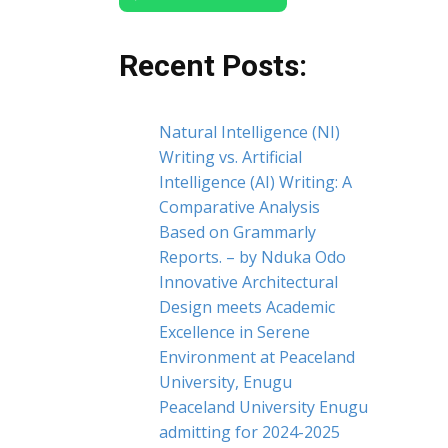
Recent Posts:
Natural Intelligence (NI)
Writing vs. Artificial
Intelligence (AI) Writing: A
Comparative Analysis
Based on Grammarly
Reports. – by Nduka Odo
Innovative Architectural
Design meets Academic
Excellence in Serene
Environment at Peaceland
University, Enugu
Peaceland University Enugu
admitting for 2024-2025