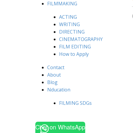
FILMMAKING
ACTING
WRITING
DIRECTING
CINEMATOGRAPHY
FILM EDITING
How to Apply
Contact
About
Blog
Nducation
FILMING SDGs
Chat on WhatsApp