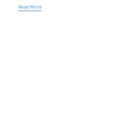
Read More