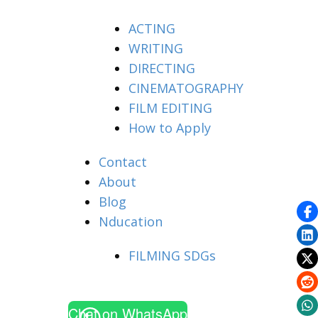
ACTING
WRITING
DIRECTING
CINEMATOGRAPHY
FILM EDITING
How to Apply
Contact
About
Blog
Nducation
FILMING SDGs
Chat on WhatsApp