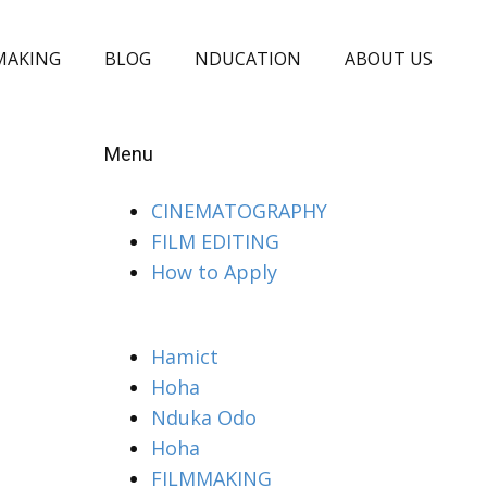
MAKING
BLOG
NDUCATION
ABOUT US
Menu
CINEMATOGRAPHY
FILM EDITING
How to Apply
Hamict
Hoha
Nduka Odo
Hoha
FILMMAKING