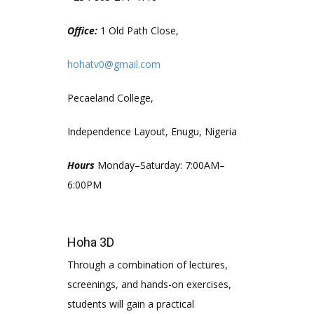
Office:
1 Old Path Close,
hohatv0@gmail.com
Pecaeland College,
Independence Layout, Enugu, Nigeria
Hours
Monday–Saturday: 7:00AM–
6:00PM
Hoha 3D
Through a combination of lectures,
screenings, and hands-on exercises,
students will gain a practical