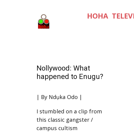
HOHA TELEV
Nollywood: What
happened to Enugu?
| By Ndụka Odo |
I stumbled on a clip from
this classic gangster /
campus cultism