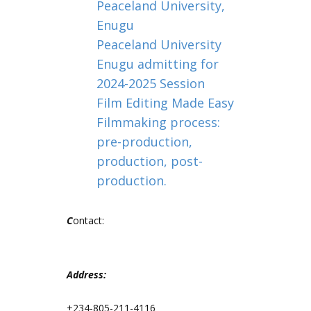
Peaceland University,
Enugu
Peaceland University
Enugu admitting for
2024-2025 Session
Film Editing Made Easy
Filmmaking process:
pre-production,
production, post-
production.
C
ontact:
Address:
+234-805-211-4116