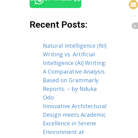
Recent Posts:
Natural Intelligence (NI)
Writing vs. Artificial
Intelligence (AI) Writing:
A Comparative Analysis
Based on Grammarly
Reports. – by Nduka
Odo
Innovative Architectural
Design meets Academic
Excellence in Serene
Environment at