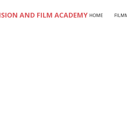
ISION AND FILM ACADEMY
HOME
FILM