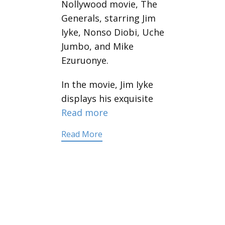
Nollywood movie, The
Generals, starring Jim
Iyke, Nonso Diobi, Uche
Jumbo, and Mike
Ezuruonye.
In the movie, Jim Iyke
displays his exquisite
Read more
Read More