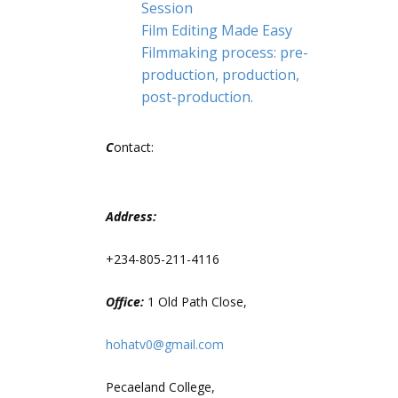
Session
Film Editing Made Easy
Filmmaking process: pre-
production, production,
post-production.
C
ontact:
Address:
+234-805-211-4116
Office:
1 Old Path Close,
hohatv0@gmail.com
Pecaeland College,