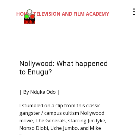
HOHA TELEVISION AND FILM ACADEMY
Nollywood: What happened
to Enugu?
| By Ndụka Odo |
I stumbled on a clip from this classic
gangster / campus cultism Nollywood
movie, The Generals, starring Jim Iyke,
Nonso Diobi, Uche Jumbo, and Mike