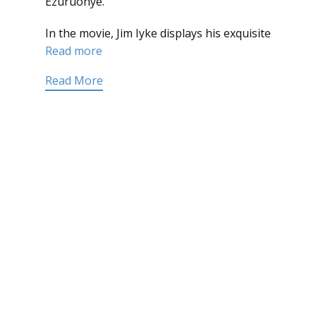
Ezuruonye.
In the movie, Jim Iyke displays his exquisite
Read more
Read More