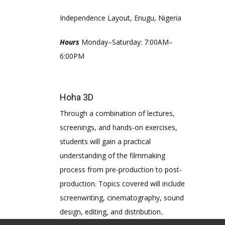
Independence Layout, Enugu, Nigeria
Hours
Monday–Saturday: 7:00AM–
6:00PM
Hoha 3D
Through a combination of lectures,
screenings, and hands-on exercises,
students will gain a practical
understanding of the filmmaking
process from pre-production to post-
production. Topics covered will include
screenwriting, cinematography, sound
design, editing, and distribution..