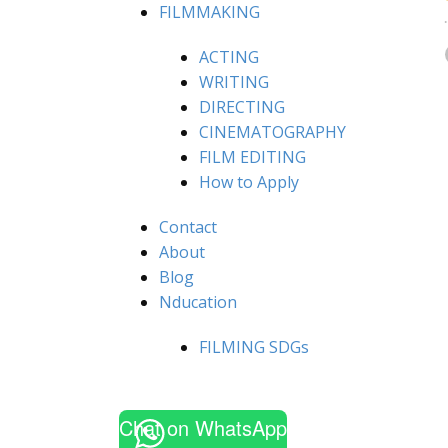
FILMMAKING
ACTING
WRITING
DIRECTING
CINEMATOGRAPHY
FILM EDITING
How to Apply
Contact
About
Blog
Nducation
FILMING SDGs
Chat on WhatsApp