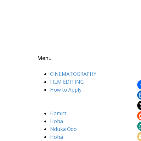
Menu
CINEMATOGRAPHY
FILM EDITING
How to Apply
Hamict
Hoha
Nduka Odo
Hoha