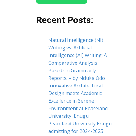
Recent Posts:
Natural Intelligence (NI)
Writing vs. Artificial
Intelligence (AI) Writing: A
Comparative Analysis
Based on Grammarly
Reports. – by Nduka Odo
Innovative Architectural
Design meets Academic
Excellence in Serene
Environment at Peaceland
University, Enugu
Peaceland University Enugu
admitting for 2024-2025