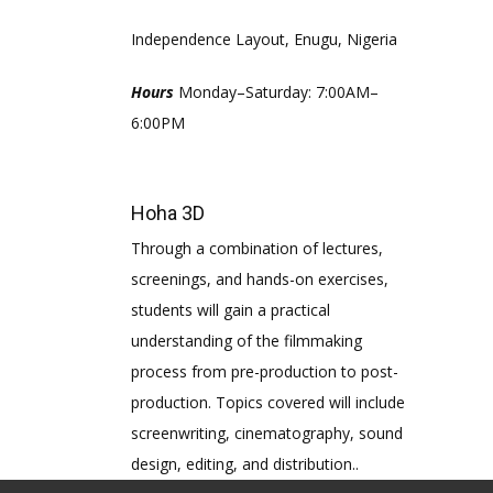
Independence Layout, Enugu, Nigeria
Hours
Monday–Saturday: 7:00AM–
6:00PM
Hoha 3D
Through a combination of lectures,
screenings, and hands-on exercises,
students will gain a practical
understanding of the filmmaking
process from pre-production to post-
production. Topics covered will include
screenwriting, cinematography, sound
design, editing, and distribution..