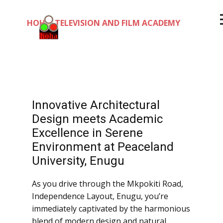
HOHA TELEVISION AND FILM ACADEMY
Innovative Architectural
Design meets Academic
Excellence in Serene
Environment at Peaceland
University, Enugu
As you drive through the Mkpokiti Road,
Independence Layout, Enugu, you’re
immediately captivated by the harmonious
blend of modern design and natural