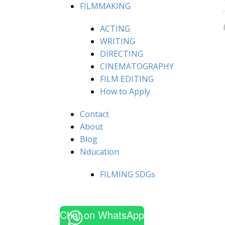
FILMMAKING
ACTING
WRITING
DIRECTING
CINEMATOGRAPHY
FILM EDITING
How to Apply
Contact
About
Blog
Nducation
FILMING SDGs
Chat on WhatsApp