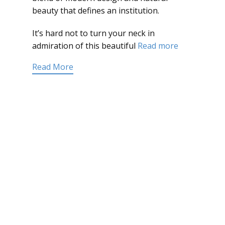
beauty that defines an institution.
It’s hard not to turn your neck in
admiration of this beautiful
Read more
Read More