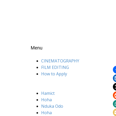
Menu
CINEMATOGRAPHY
FILM EDITING
How to Apply
Hamict
Hoha
Nduka Odo
Hoha