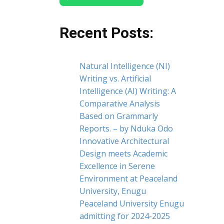
Recent Posts:
Natural Intelligence (NI)
Writing vs. Artificial
Intelligence (AI) Writing: A
Comparative Analysis
Based on Grammarly
Reports. – by Nduka Odo
Innovative Architectural
Design meets Academic
Excellence in Serene
Environment at Peaceland
University, Enugu
Peaceland University Enugu
admitting for 2024-2025