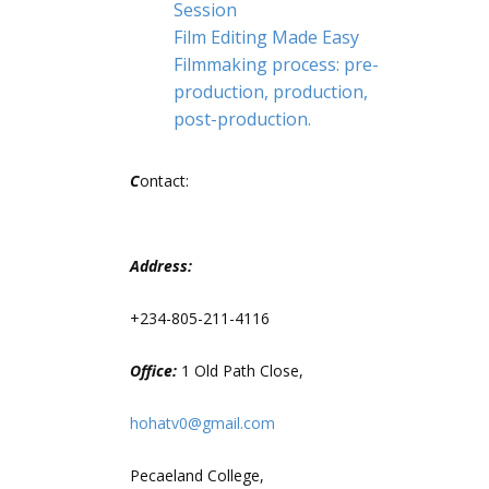
Session
Film Editing Made Easy
Filmmaking process: pre-
production, production,
post-production.
C
ontact:
Address:
+234-805-211-4116
Office:
1 Old Path Close,
hohatv0@gmail.com
Pecaeland College,